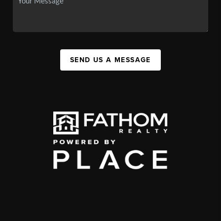
SEND US A MESSAGE