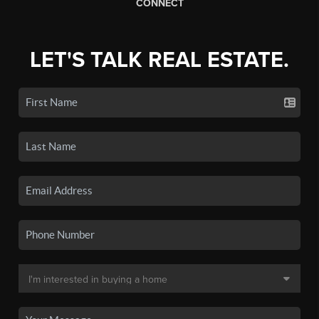
CONNECT
LET'S TALK REAL ESTATE.