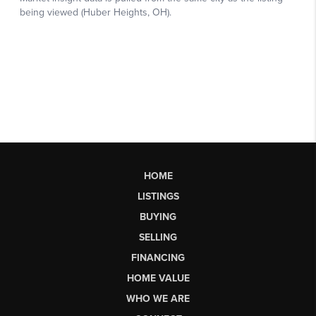
HOME
LISTINGS
BUYING
SELLING
FINANCING
HOME VALUE
WHO WE ARE