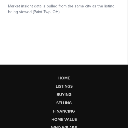
HOME
LISTINGS
BUYING
SELLING
FINANCING
HOME VALUE
WHO WE ARE