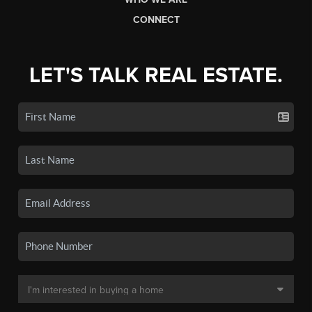
CONNECT
LET'S TALK REAL ESTATE.