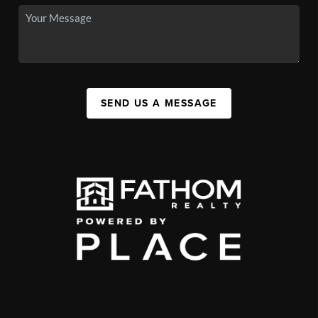
SEND US A MESSAGE