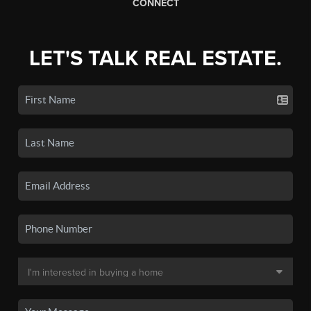
CONNECT
LET'S TALK REAL ESTATE.