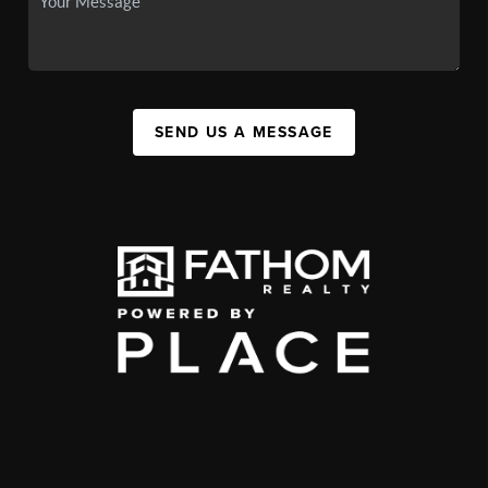
SEND US A MESSAGE