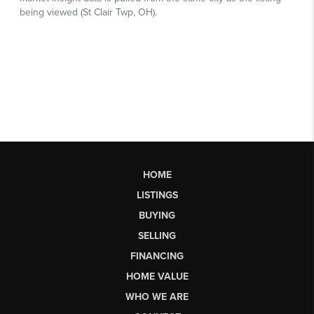
HOME
LISTINGS
BUYING
SELLING
FINANCING
HOME VALUE
WHO WE ARE