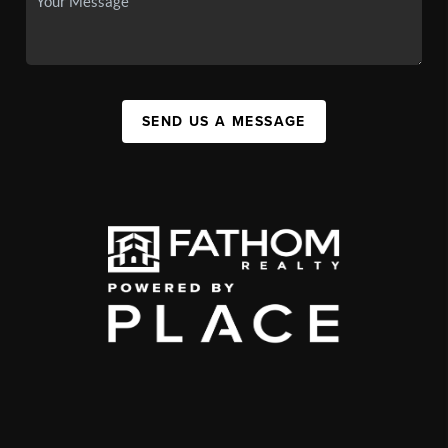
SEND US A MESSAGE