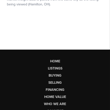
HOME
LISTINGS
BUYING
SELLING
FINANCING
HOME VALUE
WHO WE ARE