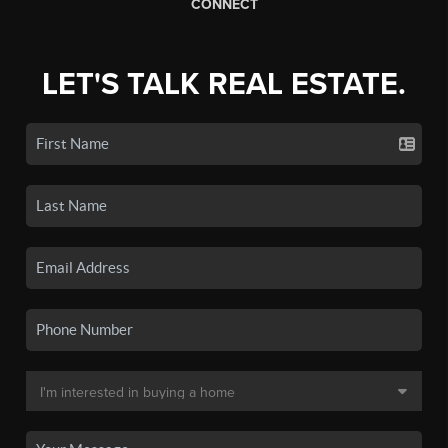
CONNECT
LET'S TALK REAL ESTATE.