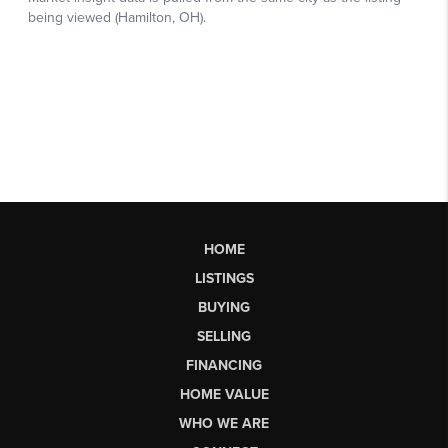
HOME
LISTINGS
BUYING
SELLING
FINANCING
HOME VALUE
WHO WE ARE