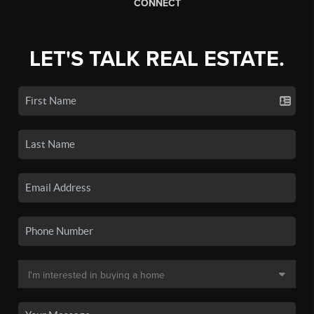
CONNECT
LET'S TALK REAL ESTATE.