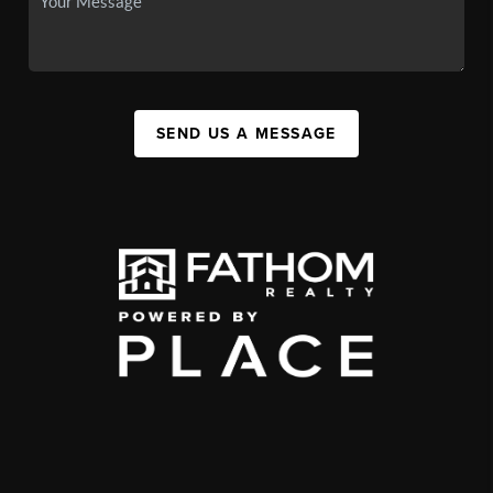
SEND US A MESSAGE