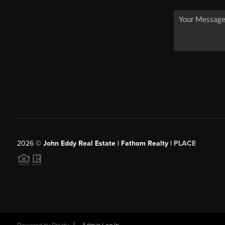
2026
©
John Eddy Real Estate | Fathom Realty |
PLACE