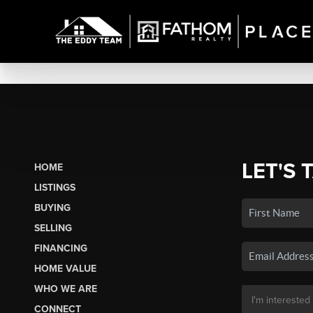
LET'S 
HOME
LISTINGS
BUYING
SELLING
FINANCING
HOME VALUE
WHO WE ARE
CONNECT