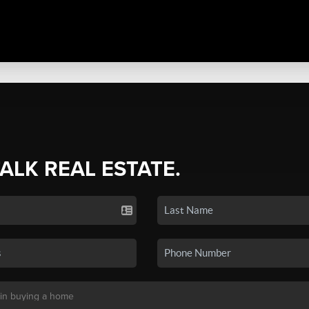
TALK REAL ESTATE.