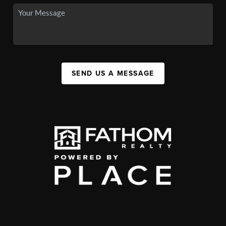
SEND US A MESSAGE