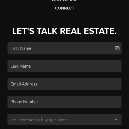
CONNECT
LET'S TALK REAL ESTATE.