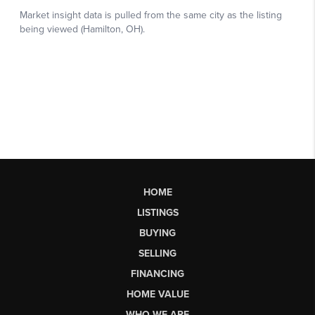
HOME
LISTINGS
BUYING
SELLING
FINANCING
HOME VALUE
WHO WE ARE