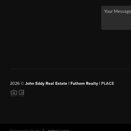
2026
©
John Eddy Real Estate | Fathom Realty |
PLACE