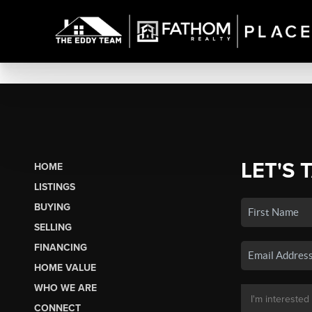
LET'S 
HOME
LISTINGS
BUYING
SELLING
FINANCING
HOME VALUE
WHO WE ARE
CONNECT