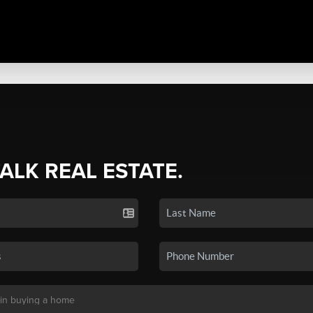
TALK REAL ESTATE.