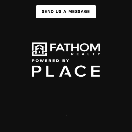
SEND US A MESSAGE
,