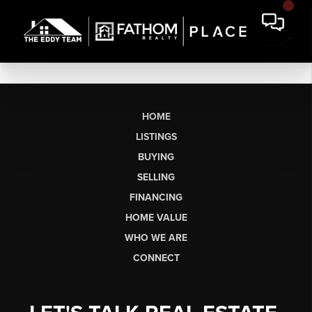
HOME
LISTINGS
BUYING
SELLING
FINANCING
HOME VALUE
WHO WE ARE
CONNECT