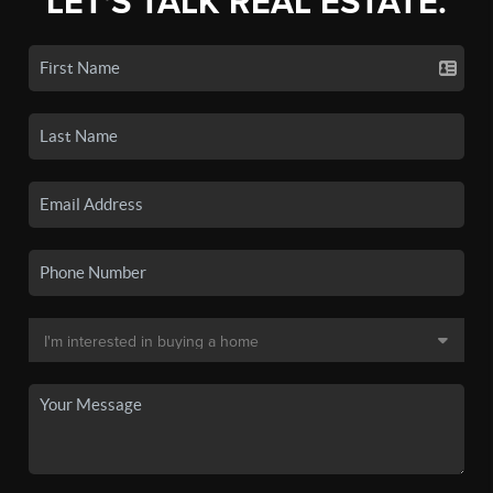
LET'S TALK REAL ESTATE.