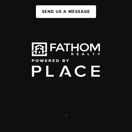
SEND US A MESSAGE
,