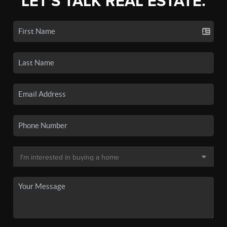
LET'S TALK REAL ESTATE.