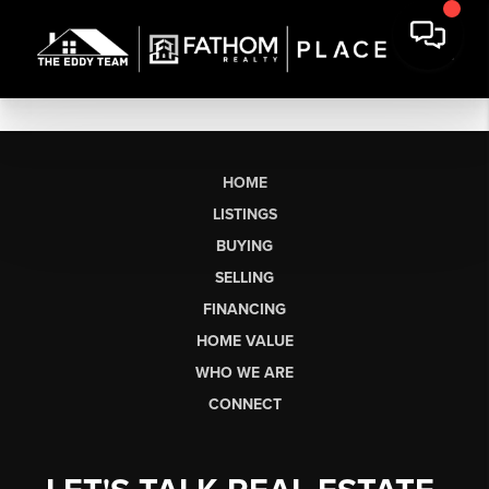
HOME
LISTINGS
BUYING
SELLING
FINANCING
HOME VALUE
WHO WE ARE
CONNECT