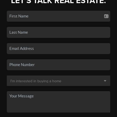
LET'S TALK REAL ESTATE.