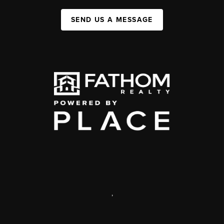
SEND US A MESSAGE
,