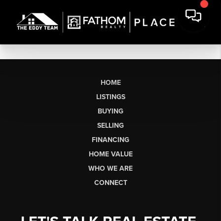
HOME
LISTINGS
BUYING
SELLING
FINANCING
HOME VALUE
WHO WE ARE
CONNECT