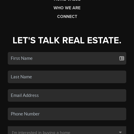
WHO WE ARE
CONNECT
LET'S TALK REAL ESTATE.