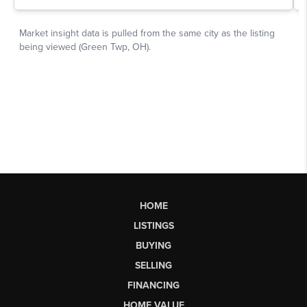
HOME
LISTINGS
BUYING
SELLING
FINANCING
HOME VALUE