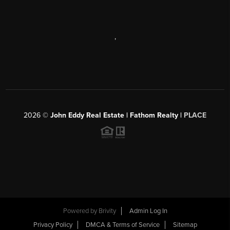
,
2026
©
John Eddy Real Estate | Fathom Realty |
PLACE
Powered by
Brivity
Admin Log In
Privacy Policy
DMCA & Terms of Service
Sitemap