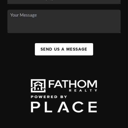
SEND US A MESSAGE