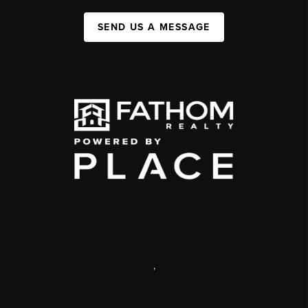
SEND US A MESSAGE
,