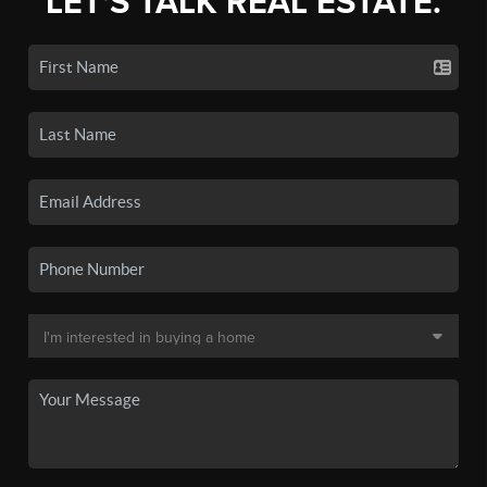
LET'S TALK REAL ESTATE.