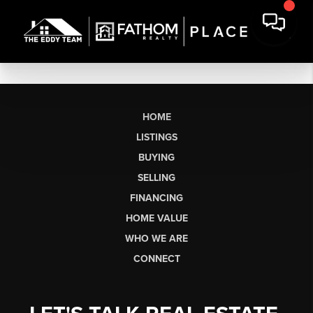
HOME
LISTINGS
BUYING
SELLING
FINANCING
HOME VALUE
WHO WE ARE
CONNECT