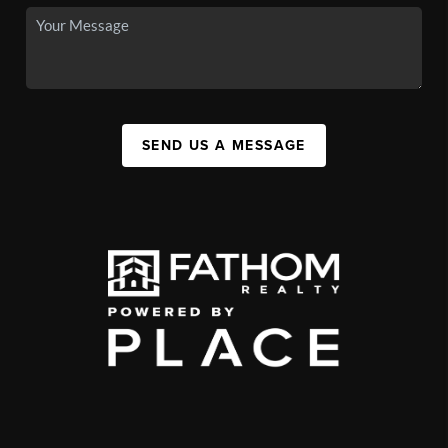
SEND US A MESSAGE