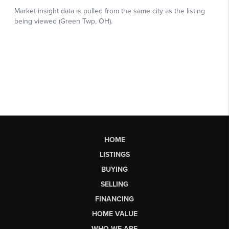
HOME
LISTINGS
BUYING
SELLING
FINANCING
HOME VALUE
WHO WE ARE