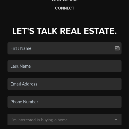
CONNECT
LET'S TALK REAL ESTATE.