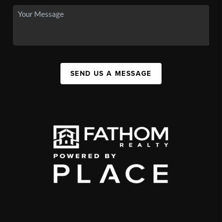
SEND US A MESSAGE