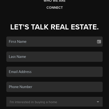
WHO WE ARE
CONNECT
LET'S TALK REAL ESTATE.