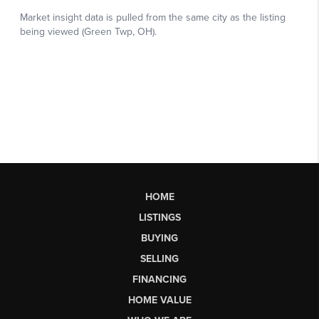
HOME
LISTINGS
BUYING
SELLING
FINANCING
HOME VALUE