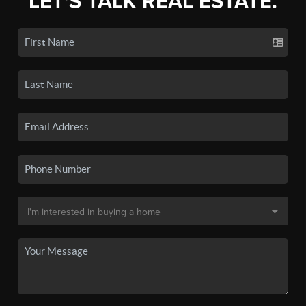
LET'S TALK REAL ESTATE.