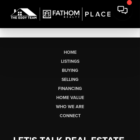
HOME
LISTINGS
BUYING
SELLING
FINANCING
HOME VALUE
WHO WE ARE
CONNECT