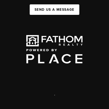
SEND US A MESSAGE
,