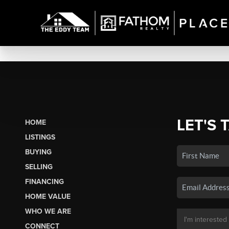
LET'S 
HOME
LISTINGS
BUYING
SELLING
FINANCING
HOME VALUE
WHO WE ARE
CONNECT