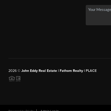
2026
©
John Eddy Real Estate | Fathom Realty |
PLACE