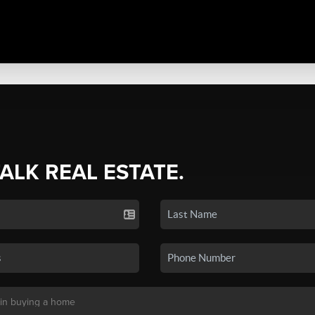
TALK REAL ESTATE.