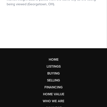
HOME
LISTINGS
BUYING
SELLING
FINANCING
HOME VALUE
WHO WE ARE