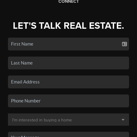
CONNECT
LET'S TALK REAL ESTATE.