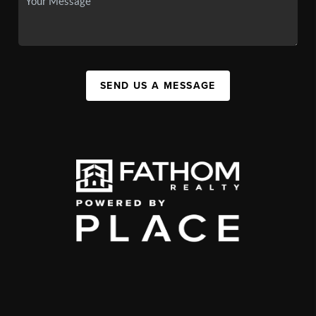
SEND US A MESSAGE