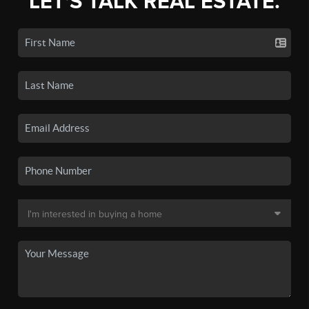
LET'S TALK REAL ESTATE.