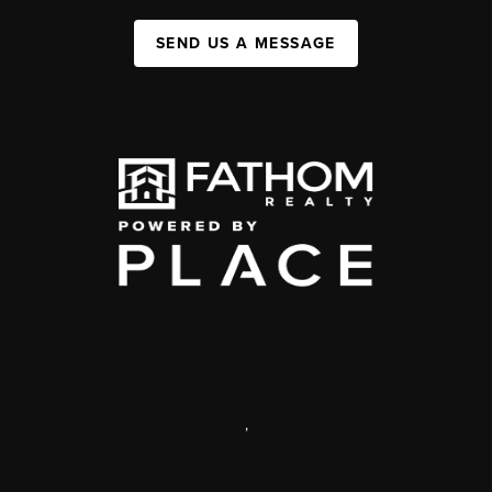
SEND US A MESSAGE
,