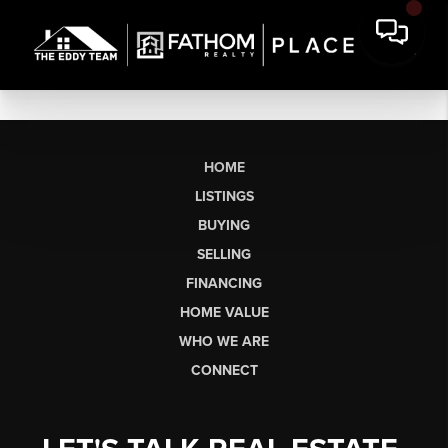
HOME
LISTINGS
BUYING
SELLING
FINANCING
HOME VALUE
WHO WE ARE
CONNECT