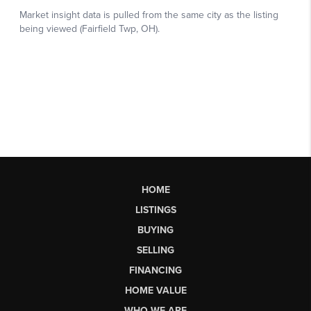
HOME
LISTINGS
BUYING
SELLING
FINANCING
HOME VALUE
WHO WE ARE