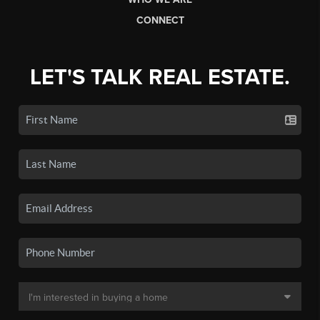
CONNECT
LET'S TALK REAL ESTATE.