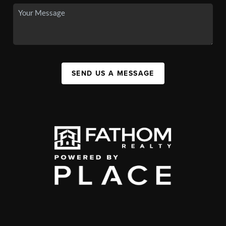
SEND US A MESSAGE