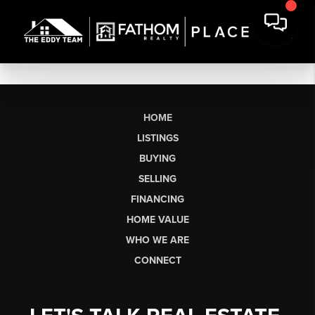
HOME
LISTINGS
BUYING
SELLING
FINANCING
HOME VALUE
WHO WE ARE
CONNECT