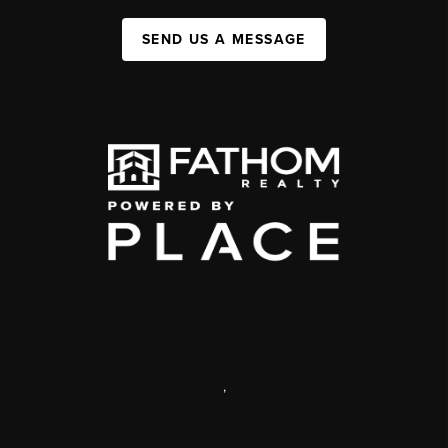
SEND US A MESSAGE
,