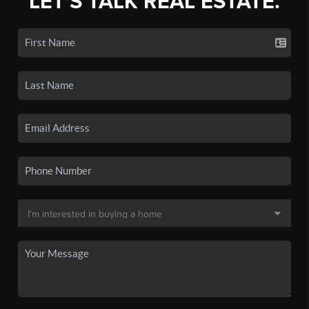
LET'S TALK REAL ESTATE.