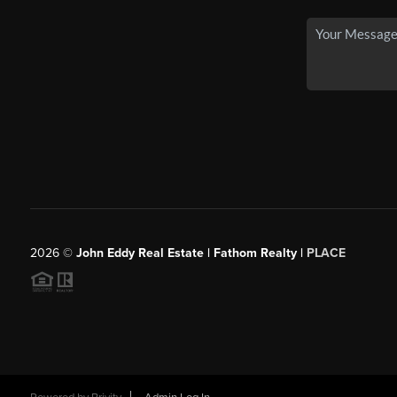
2026
©
John Eddy Real Estate | Fathom Realty |
PLACE