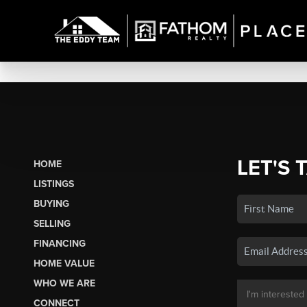
LET'S 
HOME
LISTINGS
BUYING
SELLING
FINANCING
HOME VALUE
WHO WE ARE
CONNECT