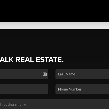
TALK REAL ESTATE.