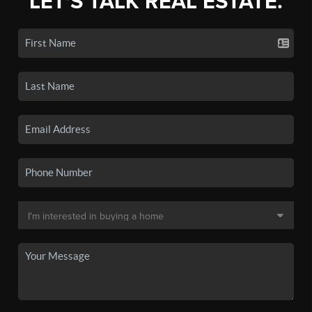
LET'S TALK REAL ESTATE.