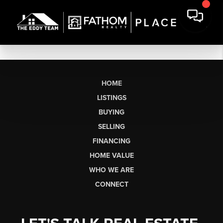
HOME
LISTINGS
BUYING
SELLING
FINANCING
HOME VALUE
WHO WE ARE
CONNECT