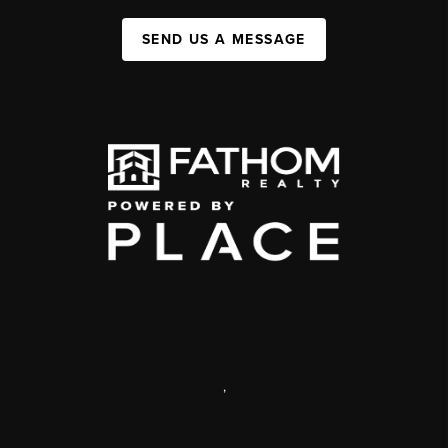
SEND US A MESSAGE
,