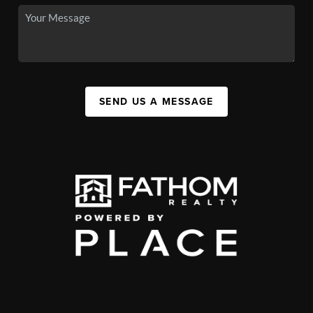
SEND US A MESSAGE