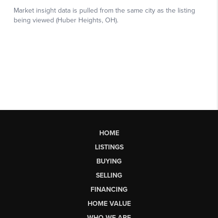
HOME
LISTINGS
BUYING
SELLING
FINANCING
HOME VALUE
WHO WE ARE