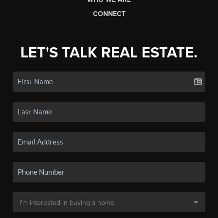
CONNECT
LET'S TALK REAL ESTATE.