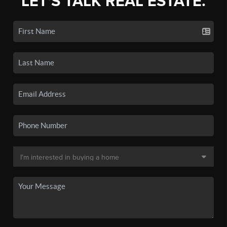
LET'S TALK REAL ESTATE.