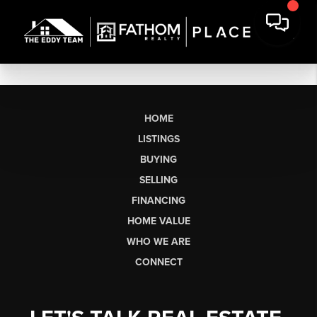
HOME
LISTINGS
BUYING
SELLING
FINANCING
HOME VALUE
WHO WE ARE
CONNECT