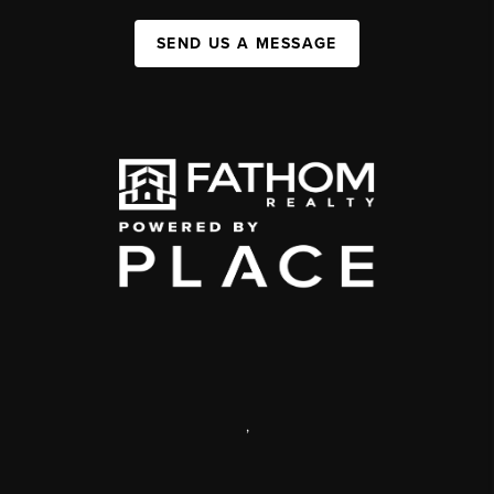
SEND US A MESSAGE
,