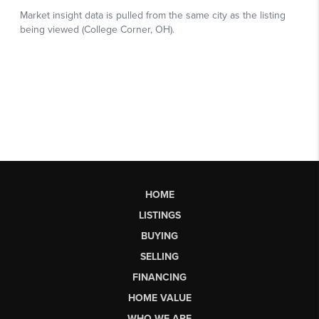
HOME
LISTINGS
BUYING
SELLING
FINANCING
HOME VALUE
WHO WE ARE