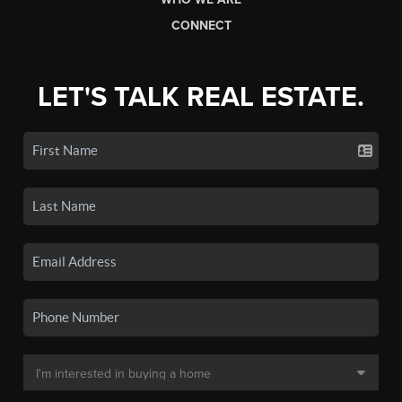
CONNECT
LET'S TALK REAL ESTATE.