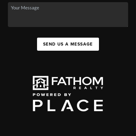
SEND US A MESSAGE