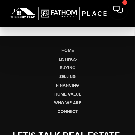
HOME
LISTINGS
BUYING
SELLING
FINANCING
HOME VALUE
WHO WE ARE
CONNECT