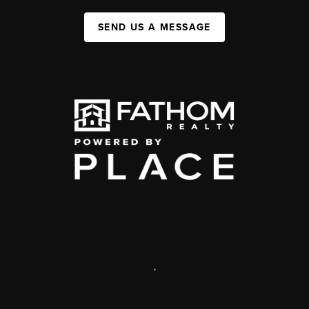
SEND US A MESSAGE
,