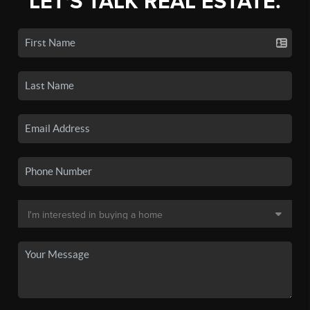
LET'S TALK REAL ESTATE.