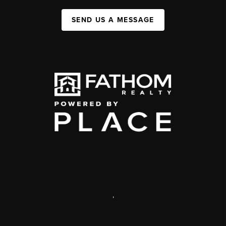
SEND US A MESSAGE
,