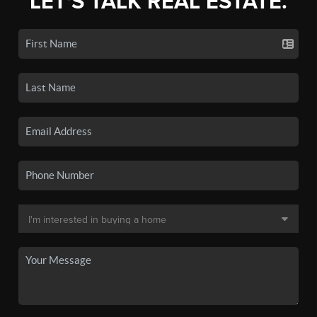
LET'S TALK REAL ESTATE.