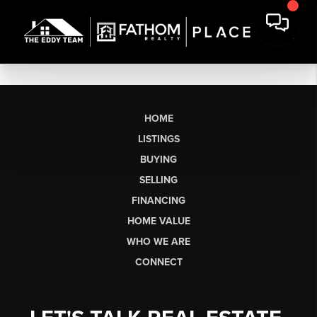
HOME
LISTINGS
BUYING
SELLING
FINANCING
HOME VALUE
WHO WE ARE
CONNECT