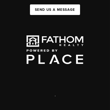
SEND US A MESSAGE
,