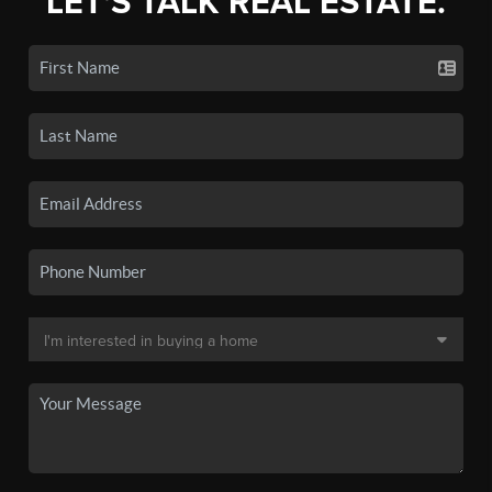
LET'S TALK REAL ESTATE.