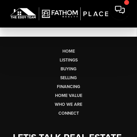
HOME
LISTINGS
BUYING
SELLING
FINANCING
HOME VALUE
WHO WE ARE
CONNECT