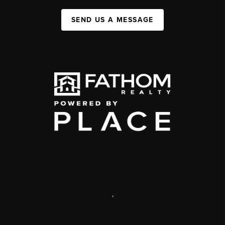
SEND US A MESSAGE
,