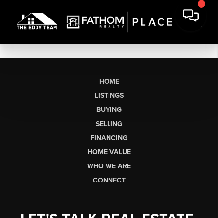
HOME
LISTINGS
BUYING
SELLING
FINANCING
HOME VALUE
WHO WE ARE
CONNECT