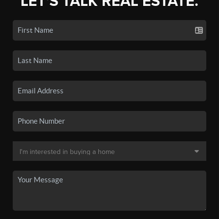
LET'S TALK REAL ESTATE.