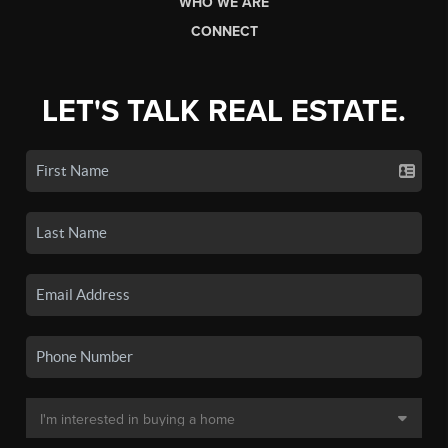
WHO WE ARE
CONNECT
LET'S TALK REAL ESTATE.