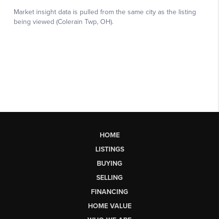
HOME
LISTINGS
BUYING
SELLING
FINANCING
HOME VALUE