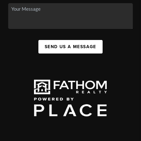
SEND US A MESSAGE