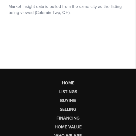
HOME
LISTINGS
BUYING
SELLING
FINANCING
HOME VALUE
WHO WE ARE