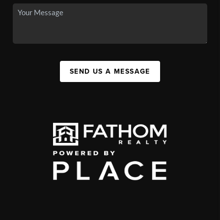
SEND US A MESSAGE