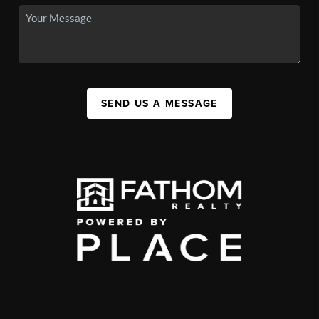
SEND US A MESSAGE