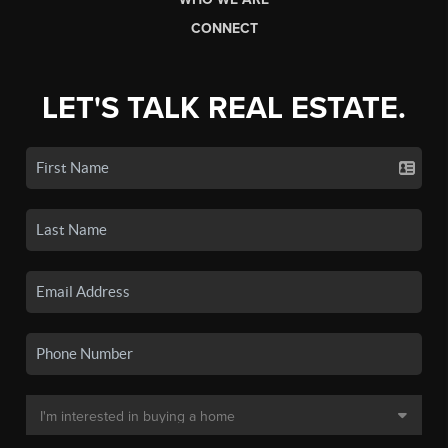
CONNECT
LET'S TALK REAL ESTATE.