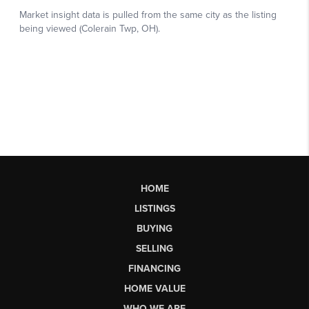
HOME
LISTINGS
BUYING
SELLING
FINANCING
HOME VALUE
WHO WE ARE