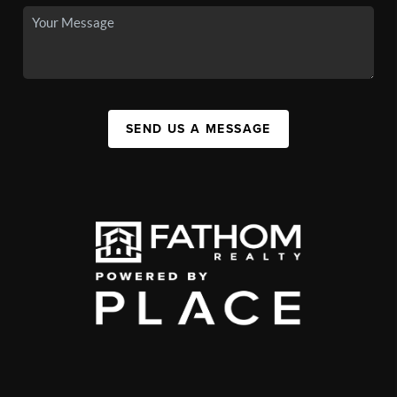
SEND US A MESSAGE