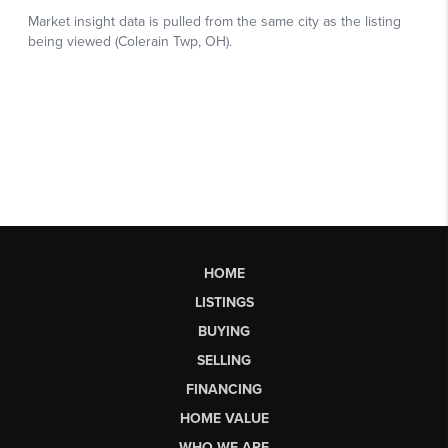
HOME
LISTINGS
BUYING
SELLING
FINANCING
HOME VALUE
WHO WE ARE