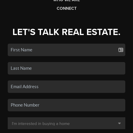
CONNECT
LET'S TALK REAL ESTATE.