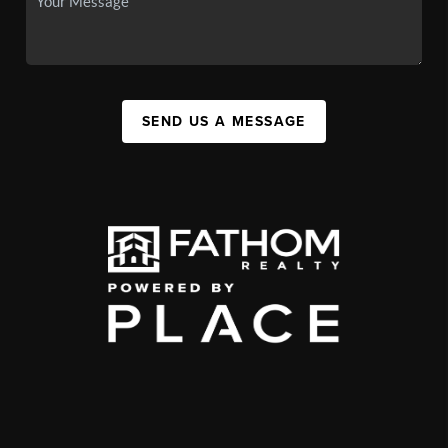
SEND US A MESSAGE