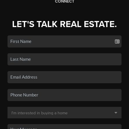
CONNECT
LET'S TALK REAL ESTATE.