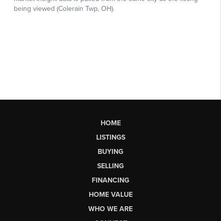
HOME
LISTINGS
BUYING
SELLING
FINANCING
HOME VALUE
WHO WE ARE