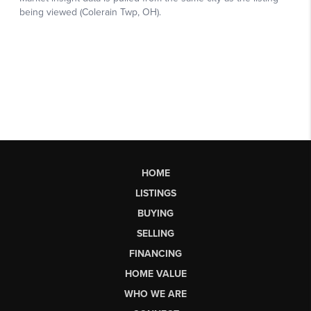
HOME
LISTINGS
BUYING
SELLING
FINANCING
HOME VALUE
WHO WE ARE