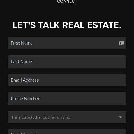
CONNECT
LET'S TALK REAL ESTATE.