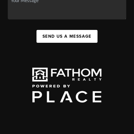
SEND US A MESSAGE