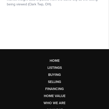
HOME
LISTINGS
BUYING
SELLING
FINANCING
HOME VALUE
WHO WE ARE