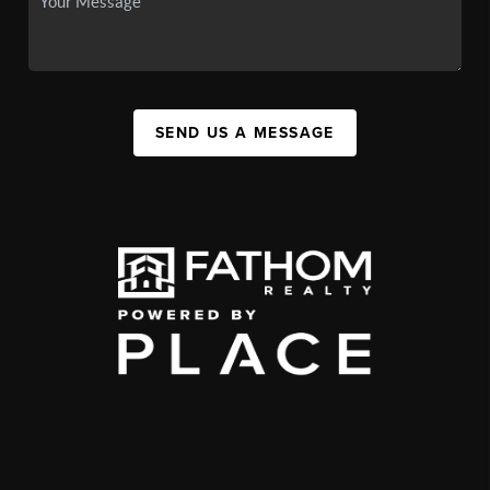
SEND US A MESSAGE