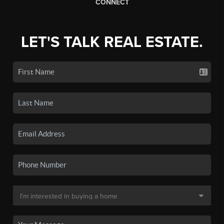
CONNECT
LET'S TALK REAL ESTATE.