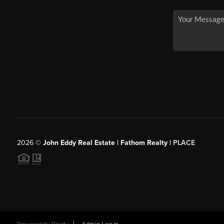
2026
©
John Eddy Real Estate | Fathom Realty |
PLACE