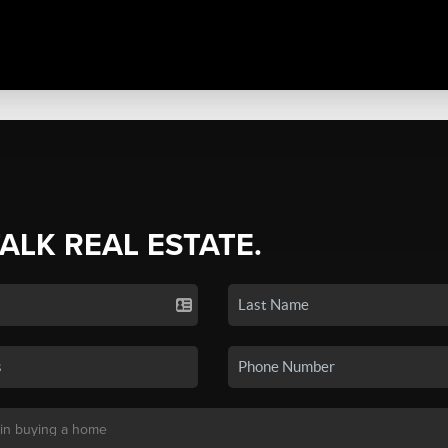
TALK REAL ESTATE.