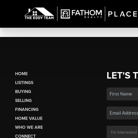
LET'S 
HOME
LISTINGS
BUYING
SELLING
FINANCING
HOME VALUE
WHO WE ARE
CONNECT