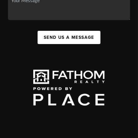
SEND US A MESSAGE