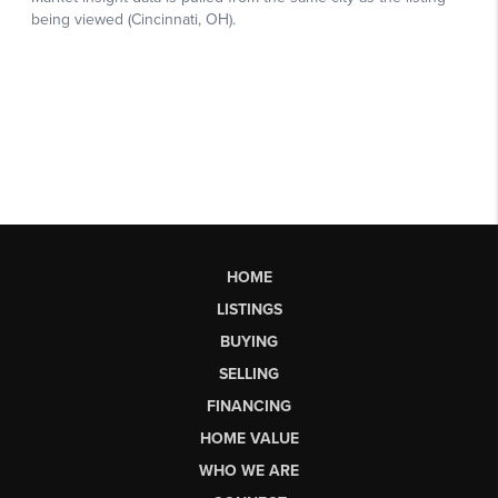
HOME
LISTINGS
BUYING
SELLING
FINANCING
HOME VALUE
WHO WE ARE