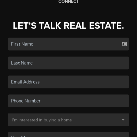
CONNECT
LET'S TALK REAL ESTATE.