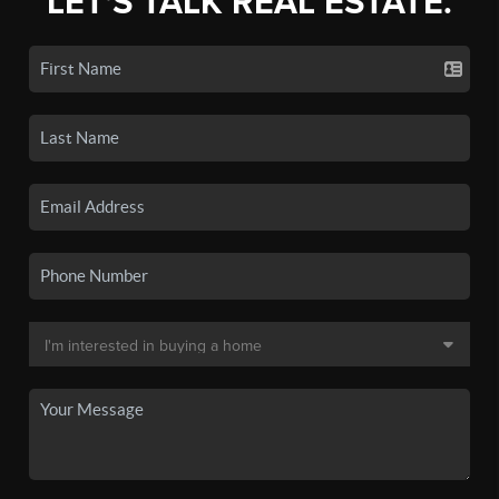
LET'S TALK REAL ESTATE.