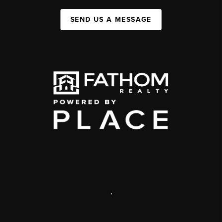
SEND US A MESSAGE
,