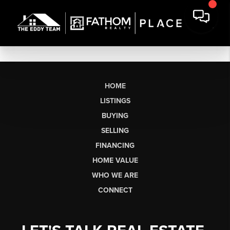
HOME
LISTINGS
BUYING
SELLING
FINANCING
HOME VALUE
WHO WE ARE
CONNECT