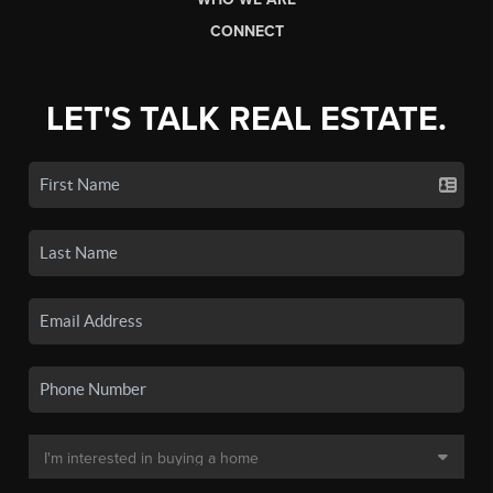
CONNECT
LET'S TALK REAL ESTATE.