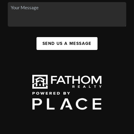
SEND US A MESSAGE