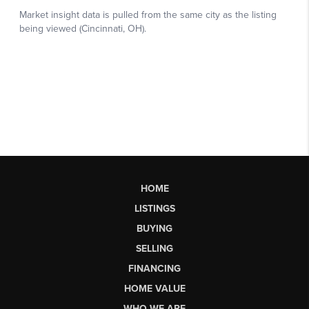
HOME
LISTINGS
BUYING
SELLING
FINANCING
HOME VALUE
WHO WE ARE