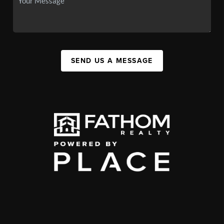
SEND US A MESSAGE