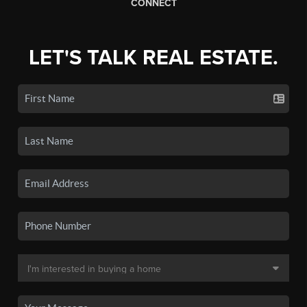
CONNECT
LET'S TALK REAL ESTATE.