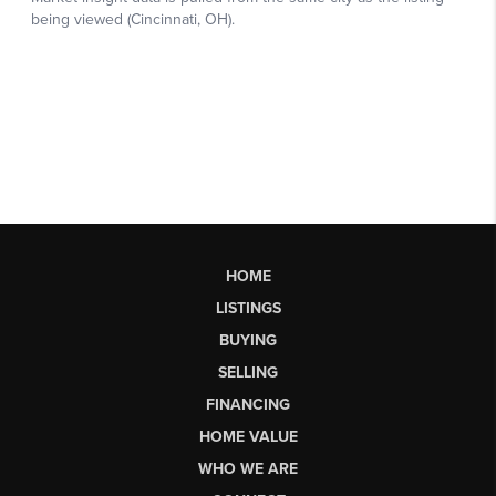
HOME
LISTINGS
BUYING
SELLING
FINANCING
HOME VALUE
WHO WE ARE