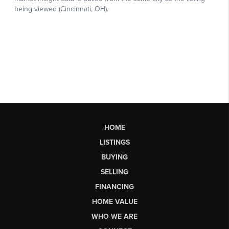
HOME
LISTINGS
BUYING
SELLING
FINANCING
HOME VALUE
WHO WE ARE