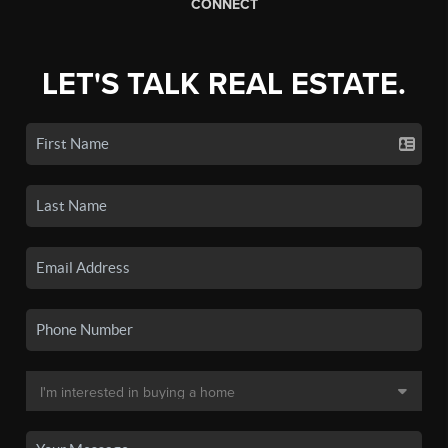
CONNECT
LET'S TALK REAL ESTATE.