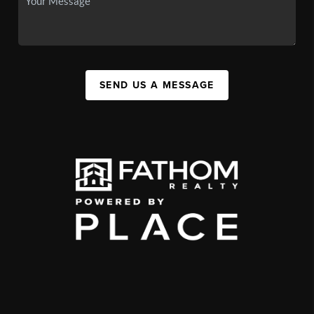
SEND US A MESSAGE