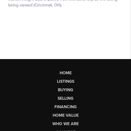
HOME
LISTINGS
BUYING
SELLING
FINANCING
HOME VALUE
WHO WE ARE