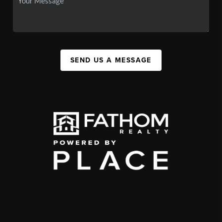
SEND US A MESSAGE