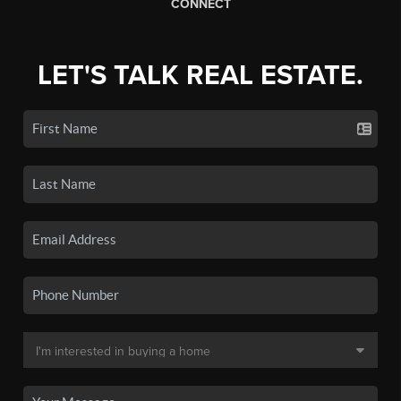
CONNECT
LET'S TALK REAL ESTATE.