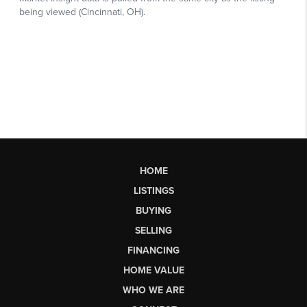
HOME
LISTINGS
BUYING
SELLING
FINANCING
HOME VALUE
WHO WE ARE