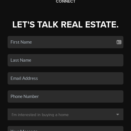
CONNECT
LET'S TALK REAL ESTATE.