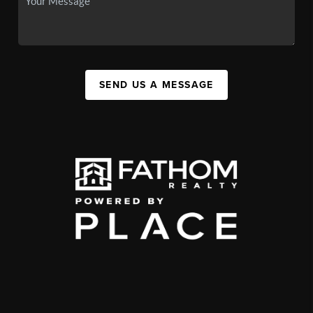
SEND US A MESSAGE