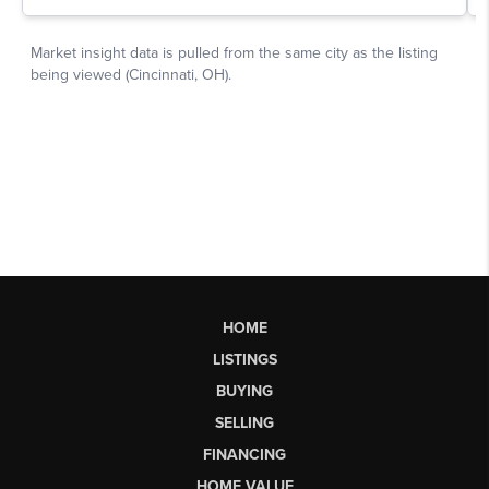
HOME
LISTINGS
BUYING
SELLING
FINANCING
HOME VALUE