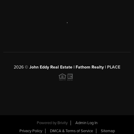
,
2026
©
John Eddy Real Estate | Fathom Realty |
PLACE
Powered by
Brivity
Admin Log In
Privacy Policy
DMCA & Terms of Service
Sitemap