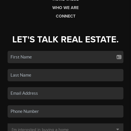
WHO WE ARE
CONNECT
LET'S TALK REAL ESTATE.