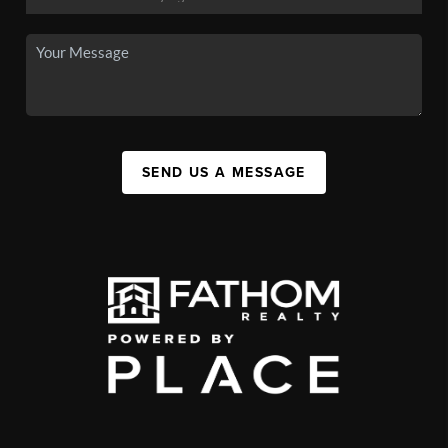
SEND US A MESSAGE