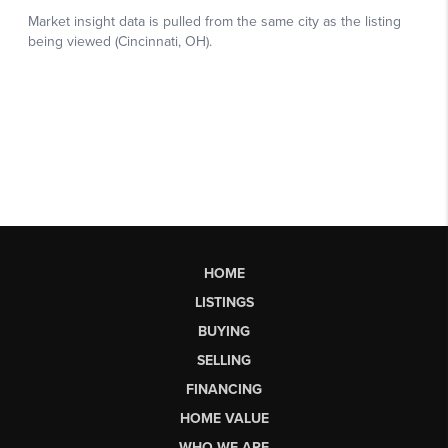
HOME
LISTINGS
BUYING
SELLING
FINANCING
HOME VALUE
WHO WE ARE