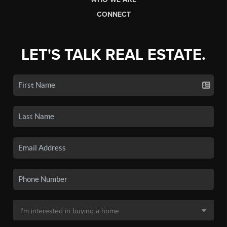
CONNECT
LET'S TALK REAL ESTATE.