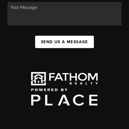
SEND US A MESSAGE