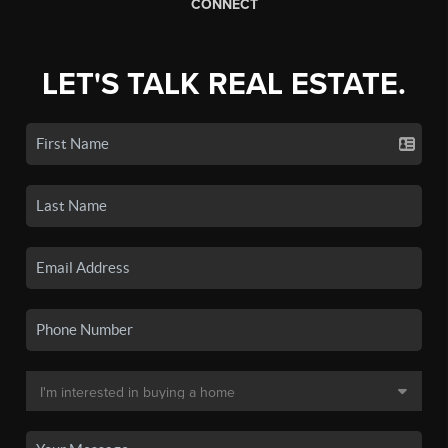
CONNECT
LET'S TALK REAL ESTATE.