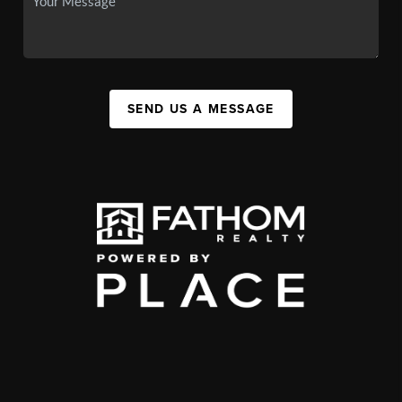
SEND US A MESSAGE