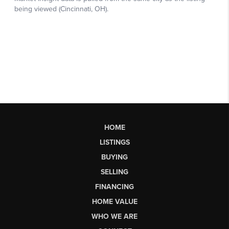
HOME
LISTINGS
BUYING
SELLING
FINANCING
HOME VALUE
WHO WE ARE