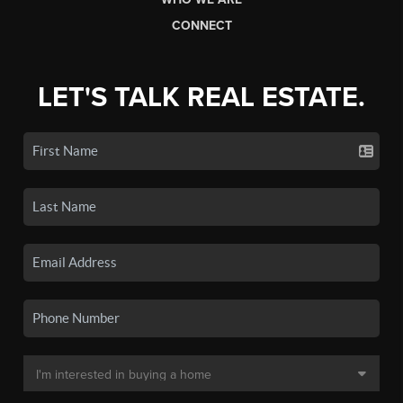
CONNECT
LET'S TALK REAL ESTATE.