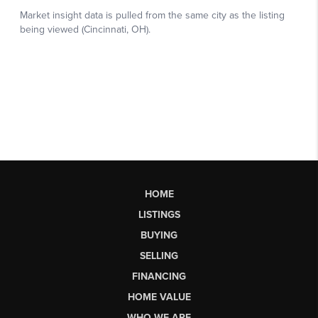
HOME
LISTINGS
BUYING
SELLING
FINANCING
HOME VALUE
WHO WE ARE