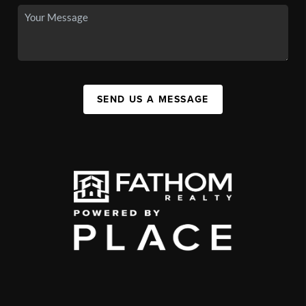
SEND US A MESSAGE