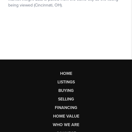
HOME
LISTINGS
BUYING
SELLING
FINANCING
HOME VALUE
WHO WE ARE