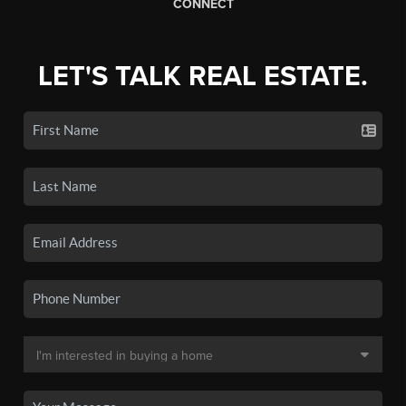
CONNECT
LET'S TALK REAL ESTATE.