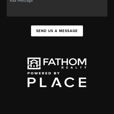
SEND US A MESSAGE